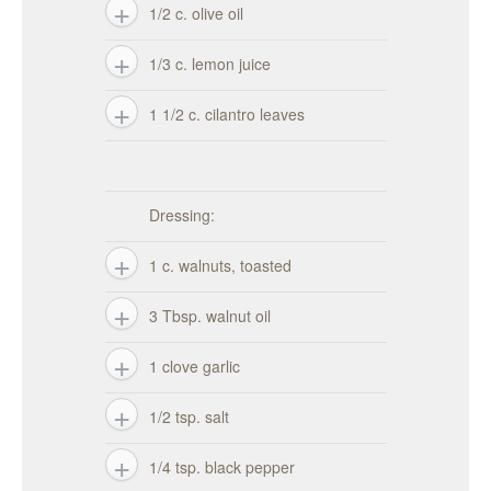
1/2 c. olive oil
1/3 c. lemon juice
1 1/2 c. cilantro leaves
Dressing:
1 c. walnuts, toasted
3 Tbsp. walnut oil
1 clove garlic
1/2 tsp. salt
1/4 tsp. black pepper