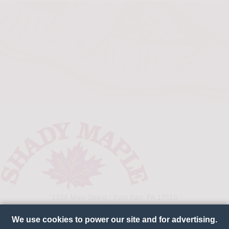
1324 Main Street | East Earl, PA 17519
800-238-7363
We use cookies to power our site and for advertising.
CONNECT WITH US