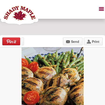
Send
Print