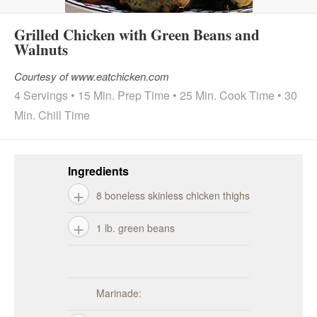
Grilled Chicken with Green Beans and
Walnuts
Courtesy of www.eatchicken.com
4 Servings • 15 Min. Prep Time • 25 Min. Cook Time • 30
Min. Chill Time
Ingredients
8 boneless skinless chicken thighs
1 lb. green beans
Marinade: