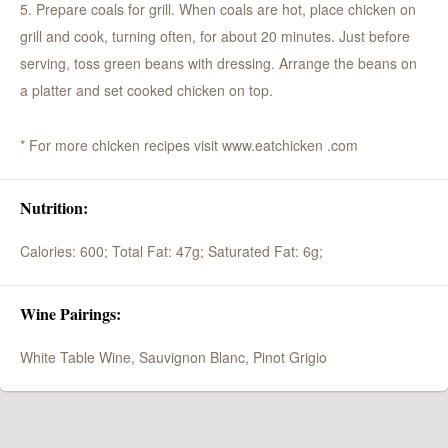
5. Prepare coals for grill. When coals are hot, place chicken on
grill and cook, turning often, for about 20 minutes. Just before
serving, toss green beans with dressing. Arrange the beans on
a platter and set cooked chicken on top.
* For more chicken recipes visit www.eatchicken .com
Nutrition:
Calories: 600;
Total Fat: 47g;
Saturated Fat: 6g;
Wine Pairings:
White Table Wine, Sauvignon Blanc, Pinot Grigio