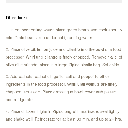
Directions:
1. In pot over boiling water, place green beans and cook about 5
min. Drain beans; run under cold, running water.
2. Place olive oil, lemon juice and cilantro into the bowl of a food
processor. Whirl until cilantro is finely chopped. Remove 1/2 c. of
olive oil marinade; place in a large Ziploc plastic bag. Set aside.
3. Add walnuts, walnut oil, garlic, salt and pepper to other
ingredients in the food processor. Whirl until walnuts are finely
chopped; set aside. Place dressing in bowl; cover with plastic
and refrigerate.
4. Place chicken thighs in Ziploc bag with marinade; seal tightly
and shake well. Refrigerate for at least 30 min. and up to 24 hrs.