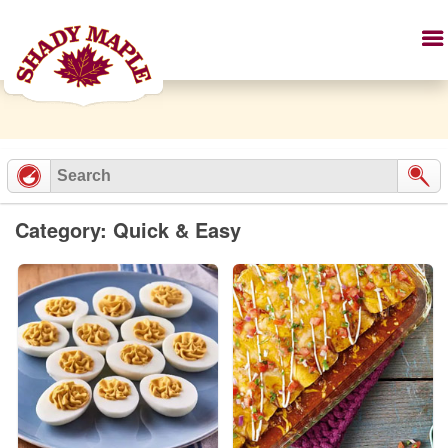
Category: Quick & Easy