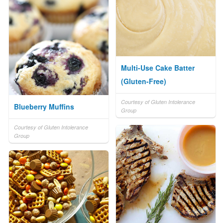
Multi-Use Cake Batter
(Gluten-Free)
Courtesy of Gluten Intolerance
Blueberry Muffins
Group
Courtesy of Gluten Intolerance
Group