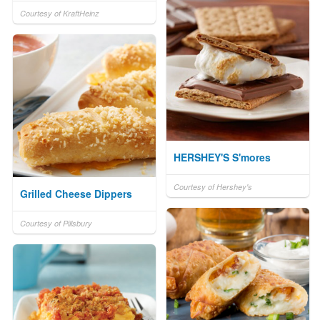
Courtesy of KraftHeinz
HERSHEY'S S'mores
Courtesy of Hershey's
Grilled Cheese Dippers
Courtesy of Pillsbury