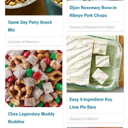
Dijon Rosemary Bone-In
Ribeye Pork Chops
Game Day Party Snack
Courtesy of National Pork Board
Mix
Courtesy of Hershey's
Easy 5-Ingredient Key
Lime Pie Bars
Chex Legendary Muddy
Courtesy of Pillsbury
Buddies