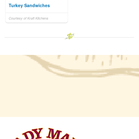
Turkey Sandwiches
Courtesy of Kraft Kitchens