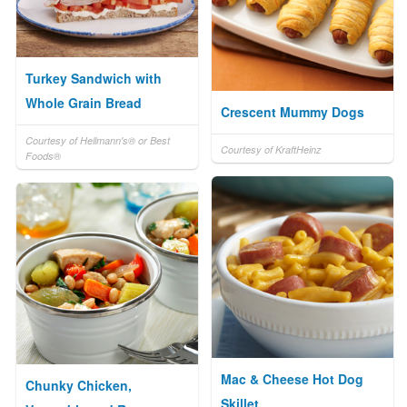
Turkey Sandwich with
Whole Grain Bread
Crescent Mummy Dogs
Courtesy of Hellmann's® or Best
Courtesy of KraftHeinz
Foods®
Mac & Cheese Hot Dog
Chunky Chicken,
Skillet