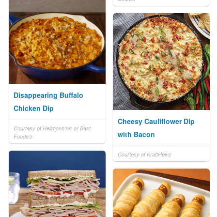
Disappearing Buffalo
Chicken Dip
Cheesy Cauliflower Dip
Courtesy of Hellmann's® or Best
with Bacon
Foods®
Courtesy of KraftHeinz