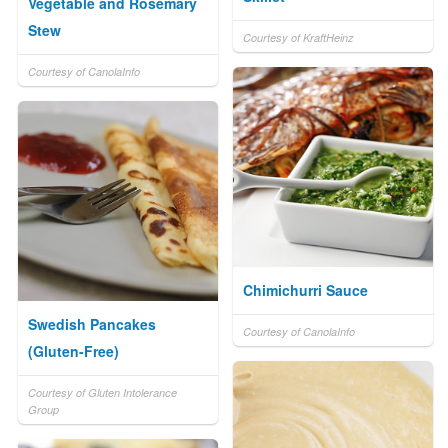
Vegetable and Rosemary
Stew
Courtesy of KraftHeinz
Courtesy of CanolaInfo
Chimichurri Sauce
Swedish Pancakes
Courtesy of CanolaInfo
(Gluten-Free)
Courtesy of Gluten Intolerance
Group