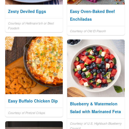
Zesty Deviled Eggs
Easy Oven-Baked Beef
Enchiladas
Courtesy of Hellmann's® or Best
Foods®
Courtesy of Old El Paso®
Easy Buffalo Chicken Dip
Blueberry & Watermelon
Salad with Marinated Feta
Courtesy of Pretzel Crisps
Courtesy of U.S. Highbush Blueberry
Council