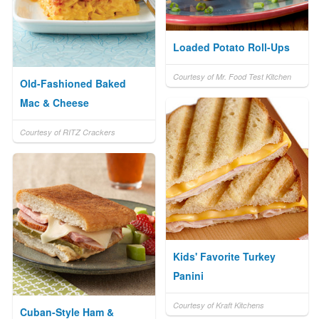
Loaded Potato Roll-Ups
Courtesy of Mr. Food Test Kitchen
Old-Fashioned Baked
Mac & Cheese
Courtesy of RITZ Crackers
Kids' Favorite Turkey
Panini
Courtesy of Kraft Kitchens
Cuban-Style Ham &