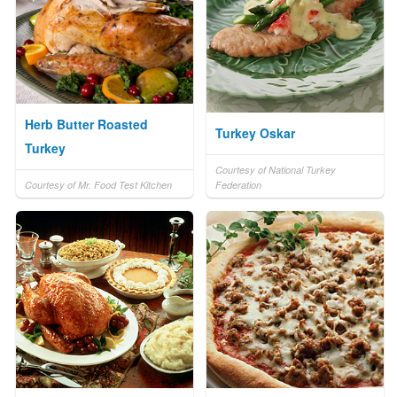
Herb Butter Roasted
Turkey Oskar
Turkey
Courtesy of National Turkey
Courtesy of Mr. Food Test Kitchen
Federation