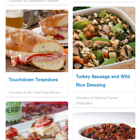
Courtesy of Campbell's® Kitchen
Turkey Sausage and Wild
Touchdown Torpedoes
Rice Dressing
Courtesy of Mr. Food Test Kitchen
Courtesy of National Turkey
Federation