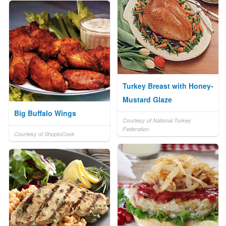
Turkey Breast with Honey-
Mustard Glaze
Big Buffalo Wings
Courtesy of National Turkey
Federation
Courtesy of ShoptoCook