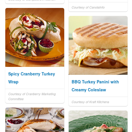
Courtesy of CanolaInfo
Spicy Cranberry Turkey
Wrap
BBQ Turkey Panini with
Creamy Coleslaw
Courtesy of Cranberry Marketing
Committee
Courtesy of Kraft Kitchens