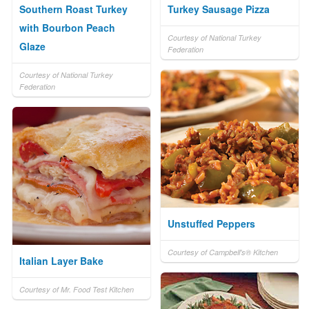
Southern Roast Turkey
Turkey Sausage Pizza
with Bourbon Peach
Courtesy of National Turkey
Glaze
Federation
Courtesy of National Turkey
Federation
Unstuffed Peppers
Courtesy of Campbell's® Kitchen
Italian Layer Bake
Courtesy of Mr. Food Test Kitchen