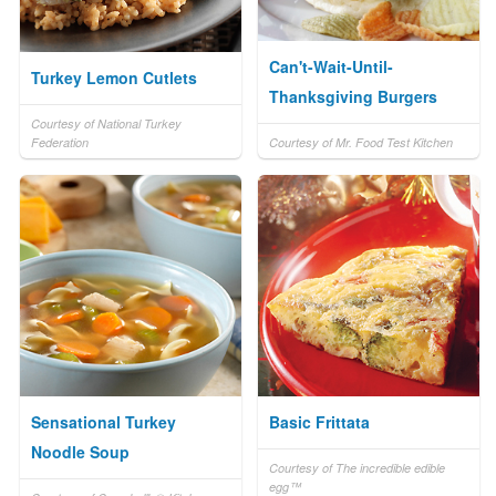
Can't-Wait-Until-
Turkey Lemon Cutlets
Thanksgiving Burgers
Courtesy of National Turkey
Federation
Courtesy of Mr. Food Test Kitchen
Sensational Turkey
Basic Frittata
Noodle Soup
Courtesy of The incredible edible
egg™