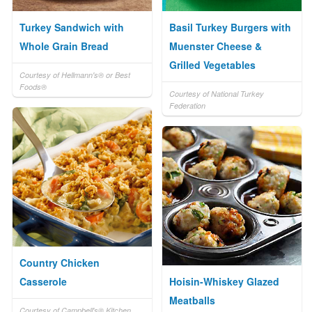
Turkey Sandwich with
Basil Turkey Burgers with
Whole Grain Bread
Muenster Cheese &
Grilled Vegetables
Courtesy of Hellmann's® or Best
Foods®
Courtesy of National Turkey
Federation
Country Chicken
Casserole
Hoisin-Whiskey Glazed
Meatballs
Courtesy of Campbell's® Kitchen