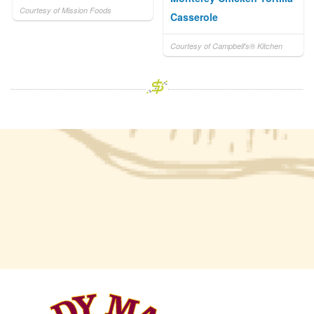
Courtesy of Mission Foods
Casserole
Courtesy of Campbell's® Kitchen