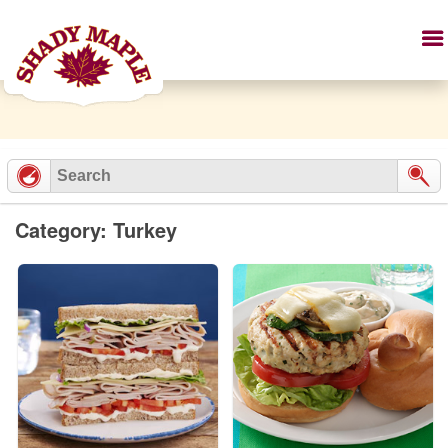
Category: Turkey