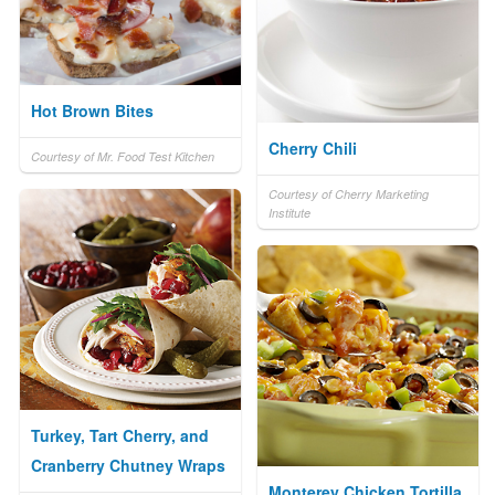
Hot Brown Bites
Cherry Chili
Courtesy of Mr. Food Test Kitchen
Courtesy of Cherry Marketing
Institute
Turkey, Tart Cherry, and
Cranberry Chutney Wraps
Monterey Chicken Tortilla