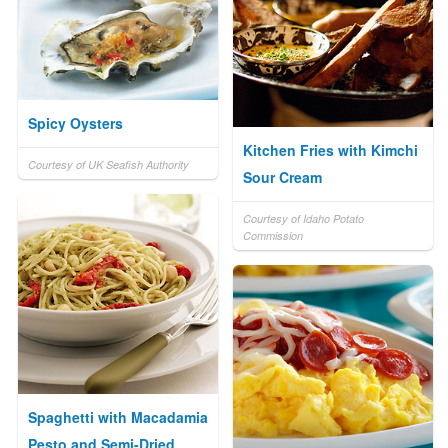
Spicy Oysters
Kitchen Fries with Kimchi
Courtesy of UK Seafish Authority
Sour Cream
Courtesy of Idaho Potato
Commission
Spaghetti with Macadamia
Pesto and Semi-Dried