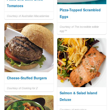
Tomatoes
Pizza-Topped Scrambled
Courtesy of Australian Macadamias
Eggs
Courtesy of The incredible edible
egg™
Cheese-Stuffed Burgers
Courtesy of Cooking for 2
Salmon & Salad Island
Deluxe
Courtesy of epicurious