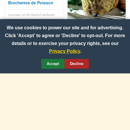
Brochettes de Poisson
Courtesy of UK Seafish Authority
Smoked Mackerel and
We use cookies to power our site and for advertising.
Avocado Pate
Click 'Accept' to agree or 'Decline' to opt-out. For more
details or to exercise your privacy rights, see our
Courtesy of UK Seafish Authority
Privacy Policy
.
Accept
Decline
Idaho Yellow Finn and
Lobster Quesadillas
Courtesy of Idaho Potato
Commission
Portabella and Halloumi
Burgers