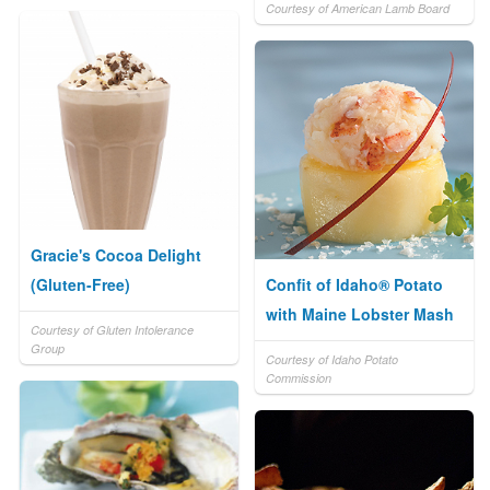
Courtesy of American Lamb Board
Gracie's Cocoa Delight
(Gluten-Free)
Confit of Idaho® Potato
with Maine Lobster Mash
Courtesy of Gluten Intolerance
Group
Courtesy of Idaho Potato
Commission