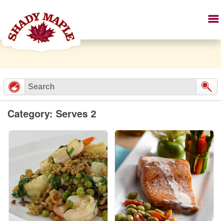
Category: Serves 2