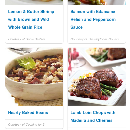
Lemon & Butter Shrimp
Salmon with Edamame
with Brown and Wild
Relish and Peppercorn
Whole Grain Rice
Sauce
Courtesy of Uncle Ben's®
Courtesy of The Soyfoods Council
Hearty Baked Beans
Lamb Loin Chops with
Madeira and Cherries
Courtesy of Cooking for 2