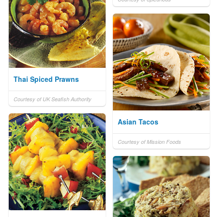
Thai Spiced Prawns
Courtesy of UK Seafish Authority
Asian Tacos
Courtesy of Mission Foods