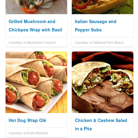
Grilled Mushroom and
Italian Sausage and
Chickpea Wrap with Basil
Pepper Subs
Courtesy of Mushroom Council
Courtesy of National Pork Board
Hot Dog Wrap Olé
Chicken & Cashew Salad
in a Pita
Courtesy of Kraft Kitchens