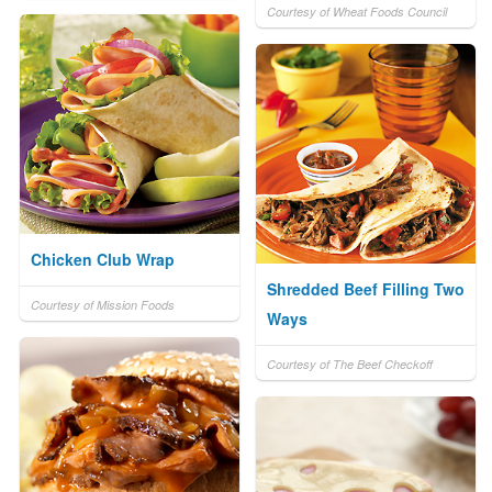
Courtesy of Wheat Foods Council
Chicken Club Wrap
Shredded Beef Filling Two
Courtesy of Mission Foods
Ways
Courtesy of The Beef Checkoff