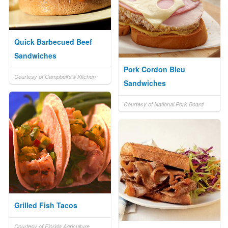
Quick Barbecued Beef
Sandwiches
Pork Cordon Bleu
Courtesy of Campbell's® Kitchen
Sandwiches
Courtesy of National Pork Board
Grilled Fish Tacos
Courtesy of Florida Agriculture