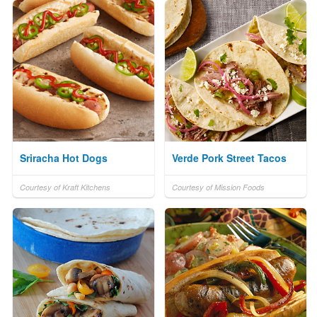
Sriracha Hot Dogs
Verde Pork Street Tacos
Courtesy of Kraft Kitchens
Courtesy of Mission Foods