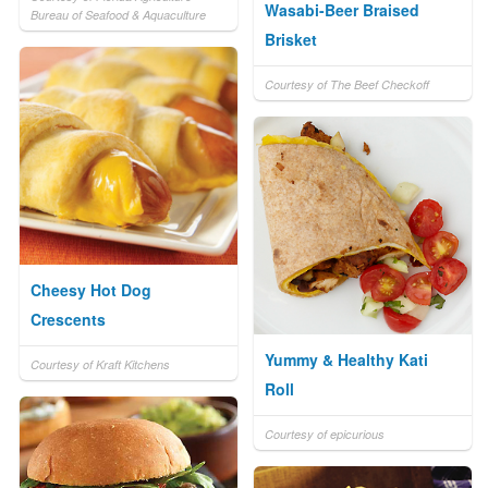
Wasabi-Beer Braised
Bureau of Seafood & Aquaculture
Brisket
Courtesy of The Beef Checkoff
Cheesy Hot Dog
Crescents
Yummy & Healthy Kati
Courtesy of Kraft Kitchens
Roll
Courtesy of epicurious