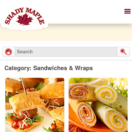
Category: Sandwiches & Wraps