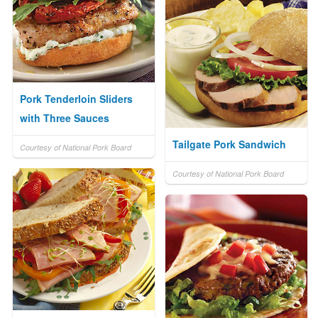
Pork Tenderloin Sliders
with Three Sauces
Tailgate Pork Sandwich
Courtesy of National Pork Board
Courtesy of National Pork Board