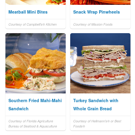
Meatball Mini Bites
Snack Wrap Pinwheels
Courtesy of Campbell's® Kitchen
Courtesy of Mission Foods
Southern Fried Mahi-Mahi
Turkey Sandwich with
Sandwich
Whole Grain Bread
Courtesy of Florida Agriculture
Courtesy of Hellmann's® or Best
Bureau of Seafood & Aquaculture
Foods®