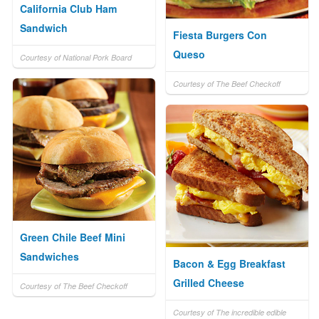
California Club Ham
Sandwich
Fiesta Burgers Con
Queso
Courtesy of National Pork Board
Courtesy of The Beef Checkoff
Green Chile Beef Mini
Sandwiches
Bacon & Egg Breakfast
Grilled Cheese
Courtesy of The Beef Checkoff
Courtesy of The incredible edible