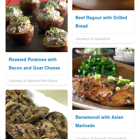
Beef Ragout with Grilled
Bread
Courtesy of CanolaInfo
Roasted Potatoes with
Bacon and Goat Cheese
Courtesy of National Pork Board
Barramundi with Asian
Marinade
Courtesy of Australis Aquaculture,