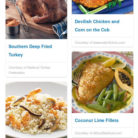
Devilish Chicken and
Corn on the Cob
Courtesy of www.eatchicken.com
Southern Deep Fried
Turkey
Courtesy of National Turkey
Federation
Coconut Lime Fillets
Courtesy of AboutSeafood.com