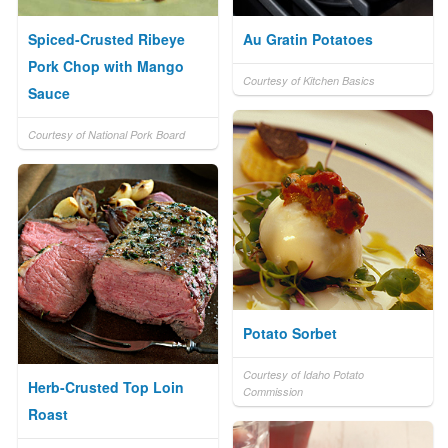
Spiced-Crusted Ribeye
Au Gratin Potatoes
Pork Chop with Mango
Courtesy of Kitchen Basics
Sauce
Courtesy of National Pork Board
Potato Sorbet
Courtesy of Idaho Potato
Herb-Crusted Top Loin
Commission
Roast