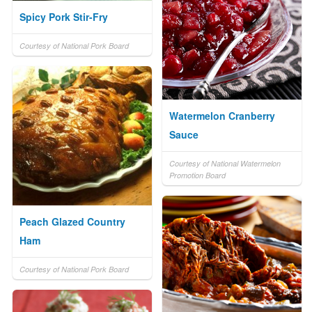
Spicy Pork Stir-Fry
Courtesy of National Pork Board
Watermelon Cranberry
Sauce
Courtesy of National Watermelon
Promotion Board
Peach Glazed Country
Ham
Courtesy of National Pork Board