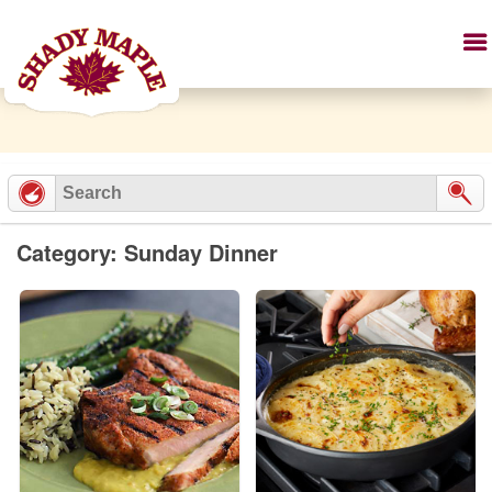
Category: Sunday Dinner