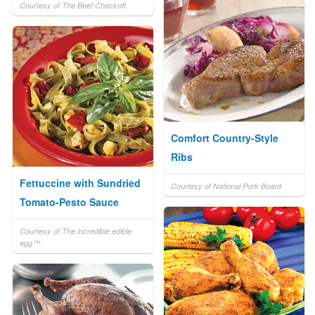
Courtesy of The Beef Checkoff
Comfort Country-Style
Ribs
Fettuccine with Sundried
Courtesy of National Pork Board
Tomato-Pesto Sauce
Courtesy of The incredible edible
egg™