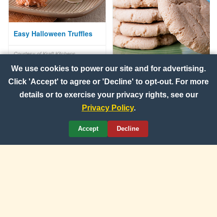
Easy Halloween Truffles
Courtesy of Kraft Kitchens
100% Whole Wheat
We use cookies to power our site and for advertising.
Cinnamon-Sugar Cookies
Click 'Accept' to agree or 'Decline' to opt-out. For more
details or to exercise your privacy rights, see our
Courtesy of Wheat Foods Council
Privacy Policy
.
Accept
Decline
Idaho® Potato Tart
Courtesy of Idaho Potato
Commission