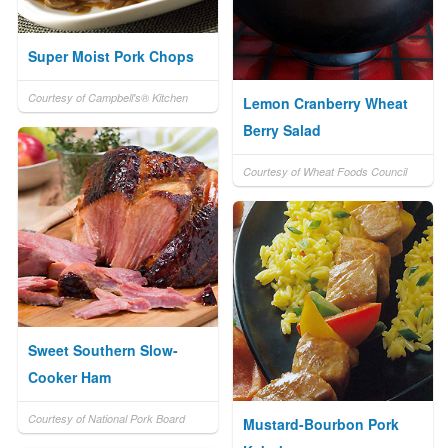
Super Moist Pork Chops
Courtesy of Campbell's® Kitchen
Lemon Cranberry Wheat
Berry Salad
Courtesy of Wheat Foods Council
Sweet Southern Slow-
Cooker Ham
Courtesy of National Pork Board
Mustard-Bourbon Pork