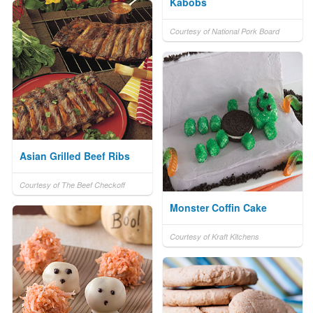
Kabobs
Courtesy of National Pork Board
Asian Grilled Beef Ribs
Courtesy of The Beef Checkoff
Monster Coffin Cake
Courtesy of Kraft Kitchens