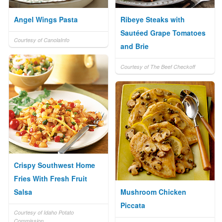
Angel Wings Pasta
Ribeye Steaks with
Sautéed Grape Tomatoes
Courtesy of CanolaInfo
and Brie
Courtesy of The Beef Checkoff
Crispy Southwest Home
Fries With Fresh Fruit
Salsa
Mushroom Chicken
Piccata
Courtesy of Idaho Potato
Commission