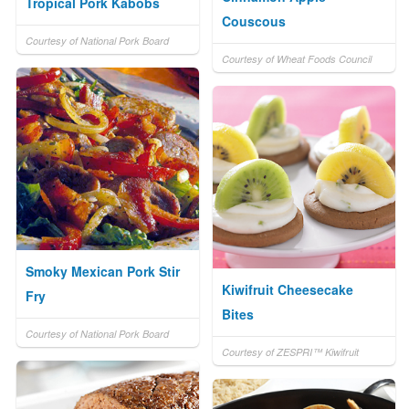
Tropical Pork Kabobs
Couscous
Courtesy of National Pork Board
Courtesy of Wheat Foods Council
Smoky Mexican Pork Stir
Kiwifruit Cheesecake
Fry
Bites
Courtesy of National Pork Board
Courtesy of ZESPRI™ Kiwifruit