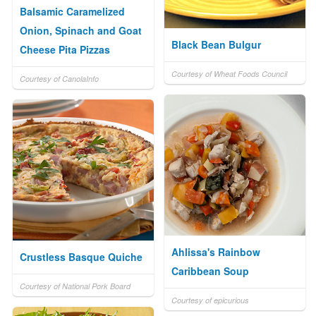
Balsamic Caramelized
Onion, Spinach and Goat
Black Bean Bulgur
Cheese Pita Pizzas
Courtesy of Wheat Foods Council
Courtesy of CanolaInfo
Ahlissa's Rainbow
Crustless Basque Quiche
Caribbean Soup
Courtesy of National Pork Board
Courtesy of epicurious