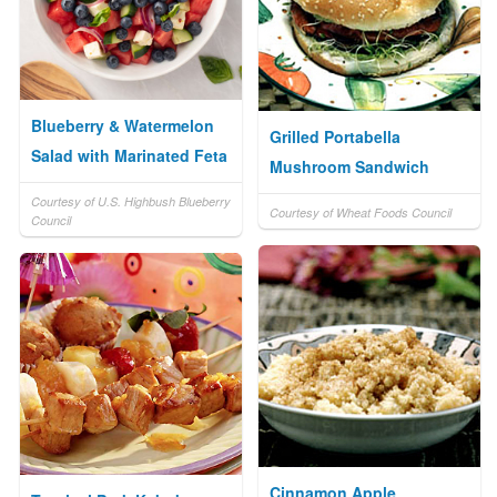
Blueberry & Watermelon
Grilled Portabella
Salad with Marinated Feta
Mushroom Sandwich
Courtesy of U.S. Highbush Blueberry
Courtesy of Wheat Foods Council
Council
Cinnamon Apple