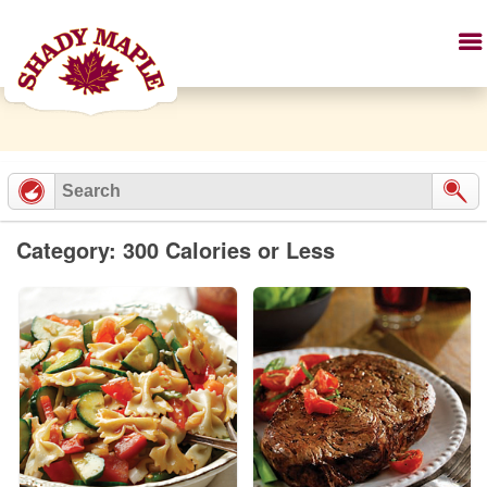
Category: 300 Calories or Less