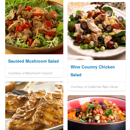
Sautéed Mushroom Salad
Wine Country Chicken
Courtesy of Mushroom Council
Salad
Courtesy of California Ripe Olives