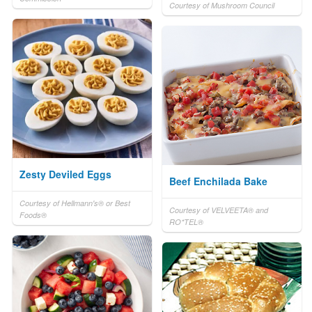
Courtesy of Mushroom Council
Zesty Deviled Eggs
Beef Enchilada Bake
Courtesy of Hellmann's® or Best
Courtesy of VELVEETA® and
Foods®
RO*TEL®