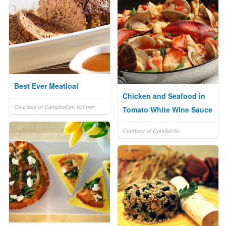
Best Ever Meatloaf
Chicken and Seafood in
Courtesy of Campbell's® Kitchen
Tomato White Wine Sauce
Courtesy of CanolaInfo